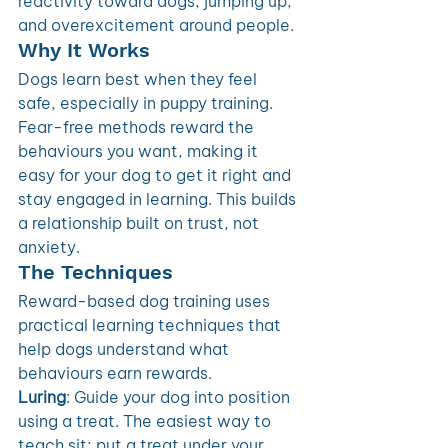
reactivity toward dogs, jumping up, 
and overexcitement around people.
Why It Works 
Dogs learn best when they feel 
safe, especially in puppy training. 
Fear-free methods reward the 
behaviours you want, making it 
easy for your dog to get it right and 
stay engaged in learning. This builds 
a relationship built on trust, not 
anxiety. 
The Techniques 
Reward-based dog training uses 
practical learning techniques that 
help dogs understand what 
behaviours earn rewards.
Luring
: Guide your dog into position 
using a treat. The easiest way to 
teach sit; put a treat under your 