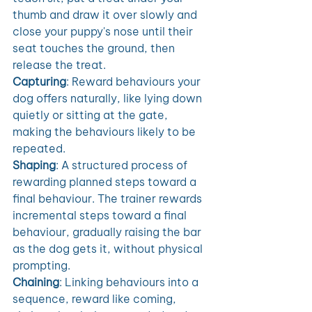
thumb and draw it over slowly and 
close your puppy's nose until their 
seat touches the ground, then 
release the treat. 
Capturing
: Reward behaviours your 
dog offers naturally, like lying down 
quietly or sitting at the gate, 
making the behaviours likely to be 
repeated.
Shaping
: A structured process of 
rewarding planned steps toward a 
final behaviour. The trainer rewards 
incremental steps toward a final 
behaviour, gradually raising the bar 
as the dog gets it, without physical 
prompting. 
Chaining
: Linking behaviours into a 
sequence, reward like coming, 