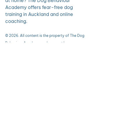
at home? The Dog Behaviour 
Academy offers fear-free dog 
training in Auckland and online 
coaching.
© 2026. All content is the property of The Dog 
Behaviour Academy and may not be 
reproduced without permission.
0.0 / 5 (0)
1 Comment
Comment and rate...
Newest