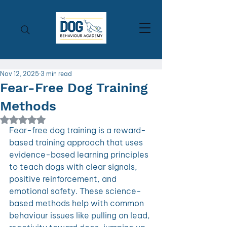
Nov 12, 2025
3 min read
Fear-Free Dog Training
Methods
Rated NaN out of 5 stars.
Fear-free dog training is a reward-
based training approach that uses 
evidence-based learning principles 
to teach dogs with clear signals, 
positive reinforcement, and 
emotional safety. These science-
based methods help with common 
behaviour issues like pulling on lead, 