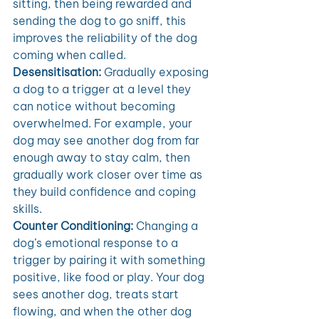
sitting, then being rewarded and 
sending the dog to go sniff, this 
improves the reliability of the dog 
coming when called. 
Desensitisation:
 Gradually exposing 
a dog to a trigger at a level they 
can notice without becoming 
overwhelmed. For example, your 
dog may see another dog from far 
enough away to stay calm, then 
gradually work closer over time as 
they build confidence and coping 
skills. 
Counter Conditioning:
 Changing a 
dog’s emotional response to a 
trigger by pairing it with something 
positive, like food or play. Your dog 
sees another dog, treats start 
flowing, and when the other dog 