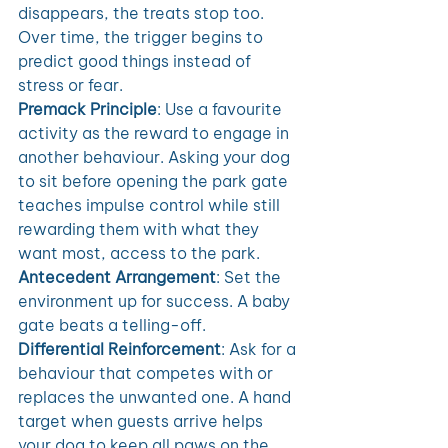
disappears, the treats stop too. 
Over time, the trigger begins to 
predict good things instead of 
stress or fear.
Premack Principle
: Use a favourite 
activity as the reward to engage in 
another behaviour. Asking your dog 
to sit before opening the park gate 
teaches impulse control while still 
rewarding them with what they 
want most, access to the park.
Antecedent Arrangement
: Set the 
environment up for success. A baby 
gate beats a telling-off. 
Differential Reinforcement
: Ask for a 
behaviour that competes with or 
replaces the unwanted one. A hand 
target when guests arrive helps 
your dog to keep all paws on the 