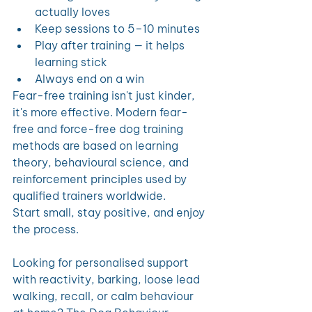
actually loves
Keep sessions to 5–10 minutes
Play after training — it helps 
learning stick
Always end on a win
Fear-free training isn't just kinder, 
it's more effective. Modern fear-
free and force-free dog training 
methods are based on learning 
theory, behavioural science, and 
reinforcement principles used by 
qualified trainers worldwide.
Start small, stay positive, and enjoy 
the process.
Looking for personalised support 
with reactivity, barking, loose lead 
walking, recall, or calm behaviour 