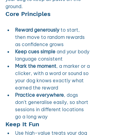
ground. 
Core Principles 
Reward generously
 to start, 
then move to random rewards 
as confidence grows
Keep cues simple
 and your body 
language consistent
Mark the moment
, a marker or a 
clicker, with a word or sound so 
your dog knows exactly what 
earned the reward
Practice everywhere
, dogs 
don't generalise easily, so short 
sessions in different locations 
go a long way
Keep It Fun
Use high-value treats your dog 