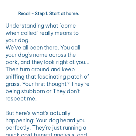
Recall - Step 1. Start at home.
Understanding what "come 
when called" really means to 
your dog.
We've all been there. You call 
your dog's name across the 
park, and they look right at you... 
Then turn around and keep 
sniffing that fascinating patch of 
grass. Your first thought? They're 
being stubborn or They don't 
respect me.
But here's what's actually 
happening: Your dog heard you 
perfectly. They're just running a 
quick cost benefit analysis, and 