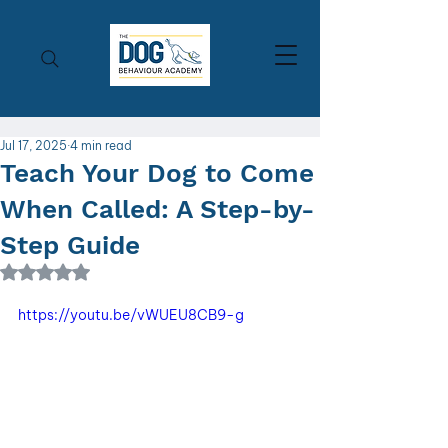
Jul 17, 2025
4 min read
Teach Your Dog to Come
When Called: A Step-by-
Step Guide
Rated NaN out of 5 stars.
https://youtu.be/vWUEU8CB9-g