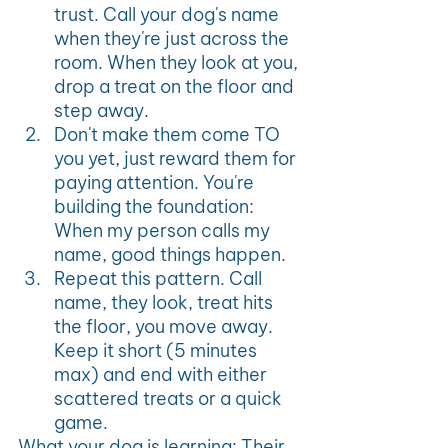
trust. Call your dog's name 
when they're just across the 
room. When they look at you, 
drop a treat on the floor and 
step away.
Don't make them come TO 
you yet, just reward them for 
paying attention. You're 
building the foundation: 
When my person calls my 
name, good things happen.
Repeat this pattern. Call 
name, they look, treat hits 
the floor, you move away. 
Keep it short (5 minutes 
max) and end with either 
scattered treats or a quick 
game.
What your dog is learning: Their 