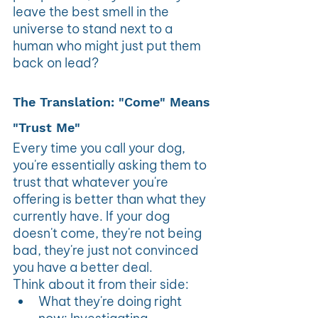
leave the best smell in the 
universe to stand next to a 
human who might just put them 
back on lead?
The Translation: "Come" Means 
"Trust Me"
Every time you call your dog, 
you're essentially asking them to 
trust that whatever you're 
offering is better than what they 
currently have. If your dog 
doesn't come, they're not being 
bad, they're just not convinced 
you have a better deal. 
Think about it from their side:
What they're doing right 