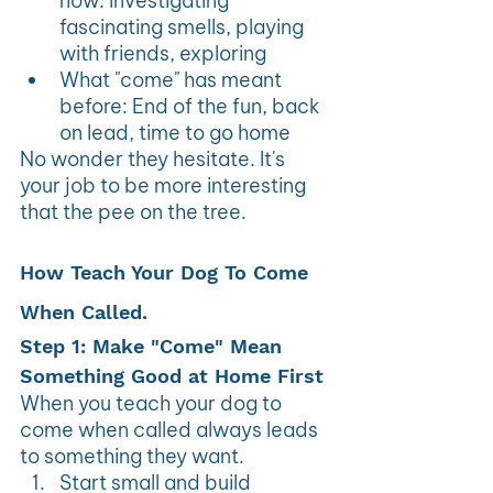
now: Investigating 
fascinating smells, playing 
with friends, exploring
What "come" has meant 
before: End of the fun, back 
on lead, time to go home
No wonder they hesitate. It's 
your job to be more interesting 
that the pee on the tree.
How Teach Your Dog To Come 
When Called.
Step 1: Make "Come" Mean 
Something Good at Home First
When you teach your dog to 
come when called always leads 
to something they want.
Start small and build 