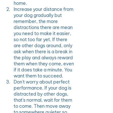
home. 
Increase your distance from 
your dog gradually but 
remember, the more 
distractions there are mean 
you need to make it easier, 
so not too far yet. If there 
are other dogs around, only 
ask when there is a break in 
the play and always reward 
them when they come, even 
if it does take a minute. You 
want them to succeed. 
Don't worry about perfect 
performance. If your dog is 
distracted by other dogs, 
that's normal, wait for them 
to come. Then move away 
to somewhere quieter so 