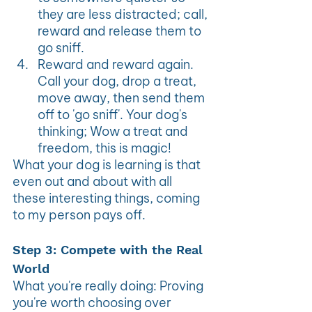
they are less distracted; call, 
reward and release them to 
go sniff.
Reward and reward again. 
Call your dog, drop a treat, 
move away, then send them 
off to 'go sniff'. Your dog's 
thinking; Wow a treat and 
freedom, this is magic!
What your dog is learning is that 
even out and about with all 
these interesting things, coming 
to my person pays off.
Step 3: Compete with the Real 
World
What you're really doing: Proving 
you're worth choosing over 