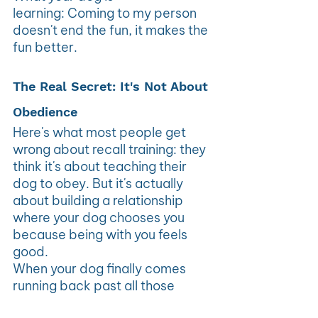
learning: Coming to my person 
doesn't end the fun, it makes the 
fun better.
The Real Secret: It's Not About 
Obedience
Here's what most people get 
wrong about recall training: they 
think it's about teaching their 
dog to obey. But it's actually 
about building a relationship 
where your dog chooses you 
because being with you feels 
good.
When your dog finally comes 
running back past all those 
distractions, they're not being 