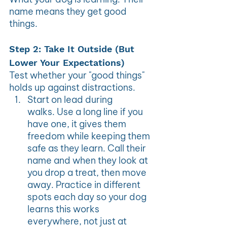
name means they get good 
things.
Step 2: Take It Outside (But 
Lower Your Expectations)
Test whether your "good things" 
holds up against distractions.
Start on lead during 
walks. Use a long line if you 
have one, it gives them 
freedom while keeping them 
safe as they learn. Call their 
name and when they look at 
you drop a treat, then move 
away. Practice in different 
spots each day so your dog 
learns this works 
everywhere, not just at 