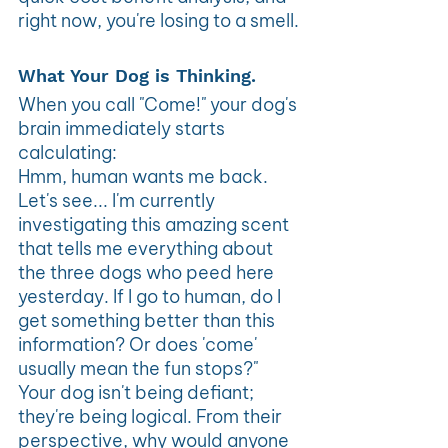
right now, you're losing to a smell.
What Your Dog is Thinking. 
When you call "Come!" your dog's 
brain immediately starts 
calculating:
Hmm, human wants me back. 
Let's see... I'm currently 
investigating this amazing scent 
that tells me everything about 
the three dogs who peed here 
yesterday. If I go to human, do I 
get something better than this 
information? Or does 'come' 
usually mean the fun stops?"
Your dog isn't being defiant; 
they're being logical. From their 
perspective, why would anyone 