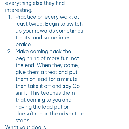
everything else they find 
interesting.
Practice on every walk, at 
least twice. Begin to switch 
up your rewards sometimes 
treats, and sometimes 
praise.
Make coming back the 
beginning of more fun, not 
the end. When they come, 
give them a treat and put 
them on lead for a minute 
then take it off and say Go 
sniff.  This teaches them 
that coming to you and 
having the lead put on 
doesn't mean the adventure 
stops.
What your dog is 