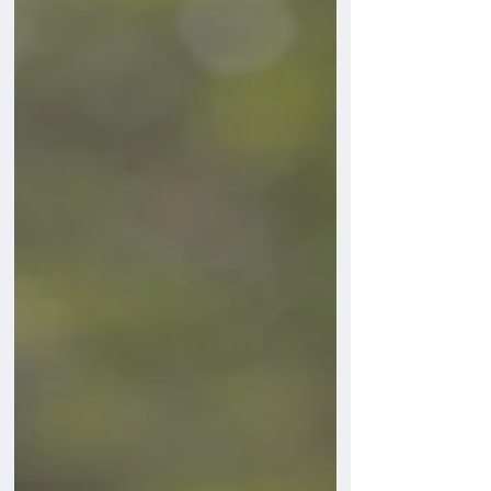
Understanding why your dog barks is the
first step to helping them to stop barking
excessively.