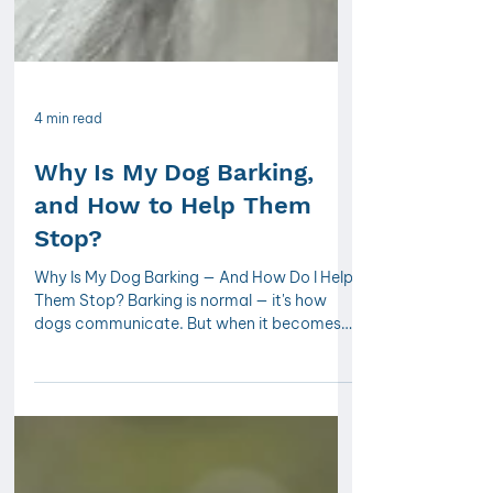
4 min read
Why Is My Dog Barking,
and How to Help Them
Stop?
Why Is My Dog Barking — And How Do I Help
Them Stop? Barking is normal — it's how
dogs communicate. But when it becomes
excessive, it's usually a sign that something
needs addressing, not silencing.