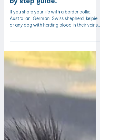
collie chasing cars: A step
by step guide.
If you share your life with a border collie,
Australian, German, Swiss shepherd, kelpie,
or any dog with herding blood in their veins,
you already know that their relationship with
moving things, cars, bikes, joggers,
scooters or any busy activity in the
environment is something else entirely. It's
intense, focused, and once it gets going, it
feels almost impossible to interrupt.