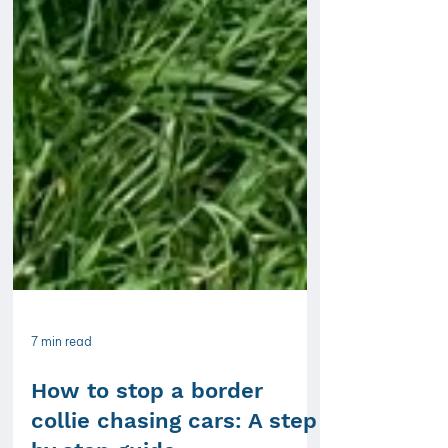
7 min read
How to stop a border