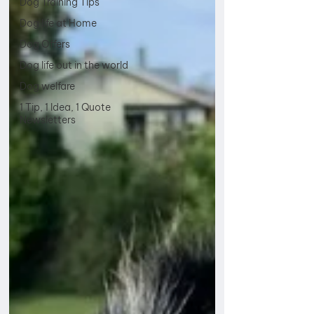
Dog Training Tips
Dog life at Home
Dog Offers
Dog life out in the world
Dog welfare
1 Tip, 1 Idea, 1 Quote
Newsletters