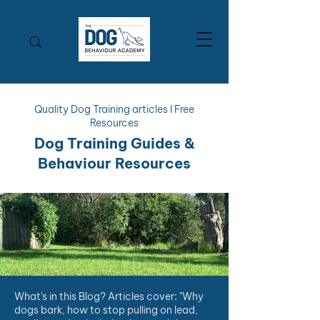
Quality Dog Training articles I Free
Resources
Dog Training Guides &
Behaviour Resources
What's in this Blog? Articles cover: "Why
dogs bark, how to stop pulling on lead,