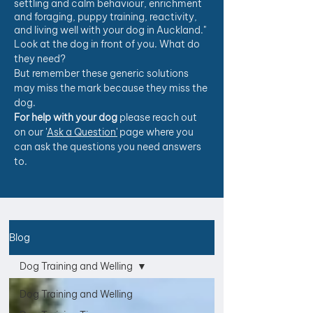
settling and calm behaviour, enrichment
and foraging, puppy training, reactivity,
and living well with your dog in Auckland."
Look at the dog in front of you. What do
they need?
But remember these generic solutions
may miss the mark because they miss the
dog.
For help with your dog
please reach out
on our '
Ask a Question'
page where you
can ask the questions you need answers
to.
Blog
Dog Training and Welling
Dog Training and Welling